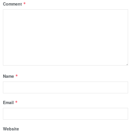
Comment
*
Name
*
Email
*
Website