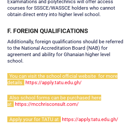
Examinations and polytechnics will offer access
courses for SSSCE/WASSCE holders who cannot
obtain direct entry into higher level school.
F. FOREIGN QUALIFICATIONS
Additionally, foreign qualifications should be referred
to the National Accreditation Board (NAB) for
agreement and ability for Ghanaian higher level
school.
You can visit the school official website for more
details
https://apply.tatu.edu.gh/
Also school forms can be purchased here
at
https://mcchrisconsult.com/
Apply your for TATU at
https://apply.tatu.edu.gh/