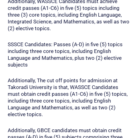
Additionally, WASSCE Candidates must achieve
credit passes (A1-C6) in five (5) topics including
three (3) core topics, including English Language,
Integrated Science, and Mathematics, as well as two
(2) elective topics.
SSSCE Candidates: Passes (A-D) in five (5) topics
including three core topics, including English
Language and Mathematics, plus two (2) elective
subjects
Additionally, The cut off points for admission at
Takoradi University is that, WASSCE Candidates
must obtain credit passes (A1-C6) in five (5) topics,
including three core topics, including English
Language and Mathematics, as well as two (2)
elective topics.
Additionally, GBCE candidates must obtain credit
passes (A-D) in five (5) subjects comprising three