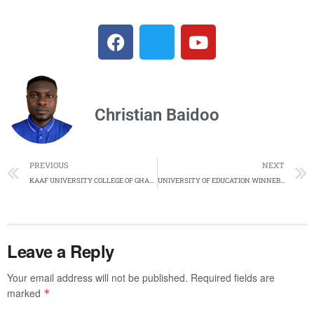
Christian Baidoo
PREVIOUS
NEXT
KAAF UNIVERSITY COLLEGE OF GHANA PROGRAMMES AND CUT OFF POINTS AND COURSES AND FOR ACADEMIC YEAR 2024/2025.
UNIVERSITY OF EDUCATION WINNEBA (UEW) CUT-OFF POINTS FOR DISTANCE LEARNING EDUCATION APPLICANT 2024/2025.
Leave a Reply
Your email address will not be published.
Required fields are
marked
*