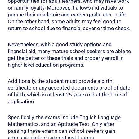
opportunities for adult learners, who may have work
or family loyalty. Moreover, it allows individuals to
pursue their academic and career goals later in life.
On the other hand, some adults may feel good to
return to school due to financial cover or time check.
Nevertheless, with a good study options and
financial aid, many mature school seekers are able to
get the better of these trials and properly enroll in
higher level education programs.
Additionally, the student must provide a birth
certificate or any accepted documents proof of date
of birth, which is at least 25 years old at the time of
application.
Specifically, the exams include English Language,
Mathematics, and an Aptitude Test. Only after
passing these exams can school seekers gain
admission into chartered institutions.