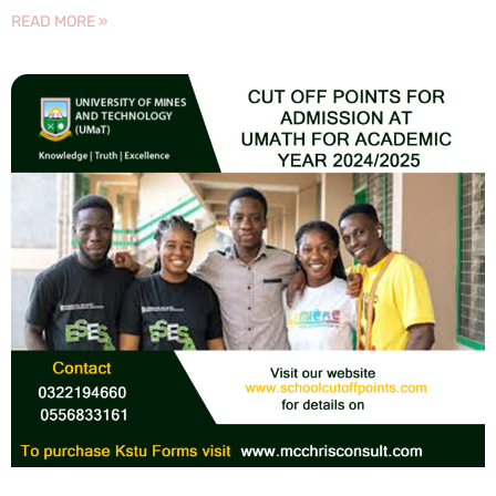
READ MORE »