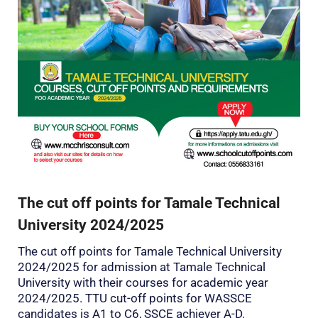
The cut off points for Tamale Technical
University 2024/2025
The cut off points for Tamale Technical University
2024/2025 for admission at Tamale Technical
University with their courses for academic year
2024/2025. TTU cut-off points for WASSCE
candidates is A1 to C6, SSCE achiever A-D.