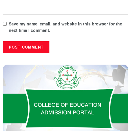
Save my name, email, and website in this browser for the
next time I comment.