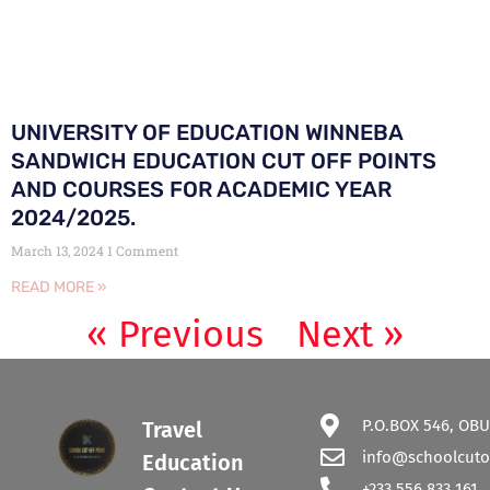
UNIVERSITY OF EDUCATION WINNEBA
SANDWICH EDUCATION CUT OFF POINTS
AND COURSES FOR ACADEMIC YEAR
2024/2025.
March 13, 2024
1 Comment
READ MORE »
« Previous
Next »
P.O.BOX 546, OBU
Travel
info@schoolcuto
Education
+233 556 833 161