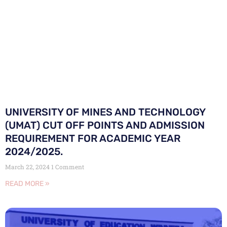
UNIVERSITY OF MINES AND TECHNOLOGY
(UMAT) CUT OFF POINTS AND ADMISSION
REQUIREMENT FOR ACADEMIC YEAR
2024/2025.
March 22, 2024
1 Comment
READ MORE »