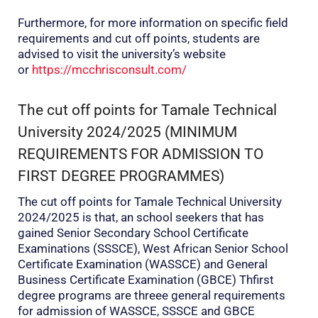
Furthermore, for more information on specific field
requirements and cut off points, students are
advised to visit the university’s website
or
https://mcchrisconsult.com/
The cut off points for Tamale Technical
University 2024/2025 (MINIMUM
REQUIREMENTS FOR ADMISSION TO
FIRST DEGREE PROGRAMMES)
The cut off points for Tamale Technical University
2024/2025 is that, an school seekers that has
gained Senior Secondary School Certificate
Examinations (SSSCE), West African Senior School
Certificate Examination (WASSCE) and General
Business Certificate Examination (GBCE) Thfirst
degree programs are threee general requirements
for admission of WASSCE, SSSCE and GBCE