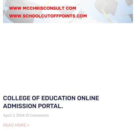
COLLEGE OF EDUCATION ONLINE
ADMISSION PORTAL.
April 3, 2024
15 Comments
READ MORE »