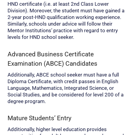
HND certificate (i.e. at least 2nd Class Lower
Division). Moreover, the student must have gained a
2-year post-HND qualification working experience.
Similarly, schools under advice will follow their
Mentor Institutions’ practice with regard to entry
levels for HND school seeker.
Advanced Business Certificate
Examination (ABCE) Candidates
Additionally, ABCE school seeker must have a full
Diploma Certificate, with credit passes in English
Language, Mathematics, Integrated Science, or
Social Studies, and be considered for level 200 of a
degree program.
Mature Students’ Entry
Additionally, higher level education provides