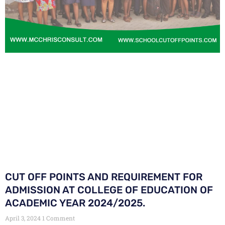
CUT OFF POINTS AND REQUIREMENT FOR
ADMISSION AT COLLEGE OF EDUCATION OF
ACADEMIC YEAR 2024/2025.
April 3, 2024
1 Comment