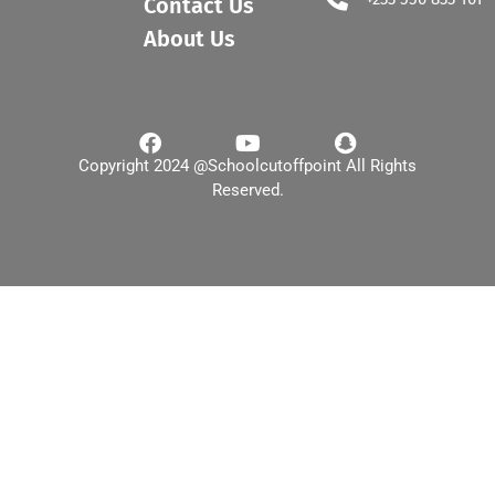
Contact Us
About Us
Copyright 2024 @Schoolcutoffpoint All Rights
Reserved.