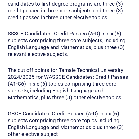
candidates to first degree programs are three (3)
credit passes in three core subjects and three (3)
credit passes in three other elective topics.
SSSCE Candidates: Credit Passes (A-D) in six (6)
subjects comprising three core subjects, including
English Language and Mathematics, plus three (3)
relevant elective subjects.
The cut off points for Tamale Technical University
2024/2025 for WASSCE Candidates: Credit Passes
(A1-C6) in six (6) topics comprising three core
subjects, including English Language and
Mathematics, plus three (3) other elective topics.
GBCE Candidates: Credit Passes (A-D) in six (6)
subjects comprising three core topics including
English Language and Mathematics plus three (3)
other elective subject