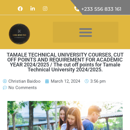
+233 556 833 161
TAMALE TECHNICAL UNIVERSITY COURSES, CUT
OFF POINTS AND REQUIREMENT FOR ACADEMIC
YEAR 2024/2025 / The cut off points for Tamale
Technical University 2024/2025.
Christian Baidoo
March 12, 2024
3:56 pm
No Comments