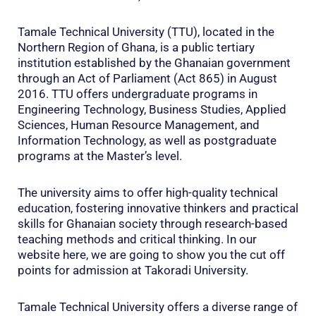
Tamale Technical University (TTU), located in the
Northern Region of Ghana, is a public tertiary
institution established by the Ghanaian government
through an Act of Parliament (Act 865) in August
2016. TTU offers undergraduate programs in
Engineering Technology, Business Studies, Applied
Sciences, Human Resource Management, and
Information Technology, as well as postgraduate
programs at the Master’s level.
The university aims to offer high-quality technical
education, fostering innovative thinkers and practical
skills for Ghanaian society through research-based
teaching methods and critical thinking. In our
website here, we are going to show you the cut off
points for admission at Takoradi University.
Tamale Technical University offers a diverse range of