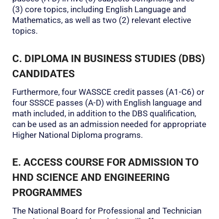
(3) core topics, including English Language and
Mathematics, as well as two (2) relevant elective
topics.
C. DIPLOMA IN BUSINESS STUDIES (DBS)
CANDIDATES
Furthermore, four WASSCE credit passes (A1-C6) or
four SSSCE passes (A-D) with English language and
math included, in addition to the DBS qualification,
can be used as an admission needed for appropriate
Higher National Diploma programs.
E. ACCESS COURSE FOR ADMISSION TO
HND SCIENCE AND ENGINEERING
PROGRAMMES
The National Board for Professional and Technician