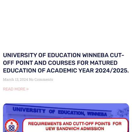
UNIVERSITY OF EDUCATION WINNEBA CUT-
OFF POINT AND COURSES FOR MATURED
EDUCATION OF ACADEMIC YEAR 2024/2025.
March 13, 2024
No Comments
READ MORE »