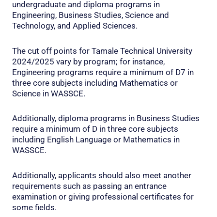
undergraduate and diploma programs in
Engineering, Business Studies, Science and
Technology, and Applied Sciences.
The cut off points for Tamale Technical University
2024/2025 vary by program; for instance,
Engineering programs require a minimum of D7 in
three core subjects including Mathematics or
Science in WASSCE.
Additionally, diploma programs in Business Studies
require a minimum of D in three core subjects
including English Language or Mathematics in
WASSCE.
Additionally, applicants should also meet another
requirements such as passing an entrance
examination or giving professional certificates for
some fields.