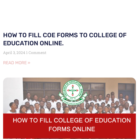
HOW TO FILL COE FORMS TO COLLEGE OF
EDUCATION ONLINE.
April 3, 2024
1 Comment
READ MORE »