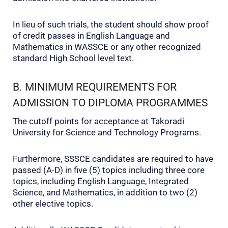
In lieu of such trials, the student should show proof
of credit passes in English Language and
Mathematics in WASSCE or any other recognized
standard High School level text.
B. MINIMUM REQUIREMENTS FOR
ADMISSION TO DIPLOMA PROGRAMMES
The cutoff points for acceptance at Takoradi
University for Science and Technology Programs.
Furthermore, SSSCE candidates are required to have
passed (A-D) in five (5) topics including three core
topics, including English Language, Integrated
Science, and Mathematics, in addition to two (2)
other elective topics.