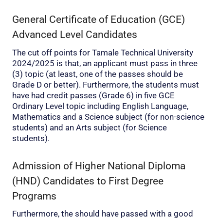
General Certificate of Education (GCE)
Advanced Level Candidates
The cut off points for Tamale Technical University
2024/2025 is that, an applicant must pass in three
(3) topic (at least, one of the passes should be
Grade D or better). Furthermore, the students must
have had credit passes (Grade 6) in five GCE
Ordinary Level topic including English Language,
Mathematics and a Science subject (for non-science
students) and an Arts subject (for Science
students).
Admission of Higher National Diploma
(HND) Candidates to First Degree
Programs
Furthermore, the should have passed with a good