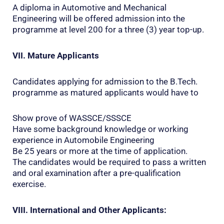
A diploma in Automotive and Mechanical
Engineering will be offered admission into the
programme at level 200 for a three (3) year top-up.
VII. Mature Applicants
Candidates applying for admission to the B.Tech.
programme as matured applicants would have to
Show prove of WASSCE/SSSCE
Have some background knowledge or working
experience in Automobile Engineering
Be 25 years or more at the time of application.
The candidates would be required to pass a written
and oral examination after a pre-qualification
exercise.
VIII. International and Other Applicants: