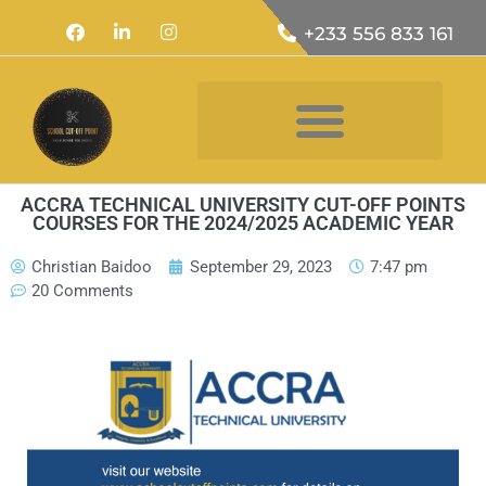
+233 556 833 161
ACCRA TECHNICAL UNIVERSITY CUT-OFF POINTS
COURSES FOR THE 2024/2025 ACADEMIC YEAR
Christian Baidoo
September 29, 2023
7:47 pm
20 Comments