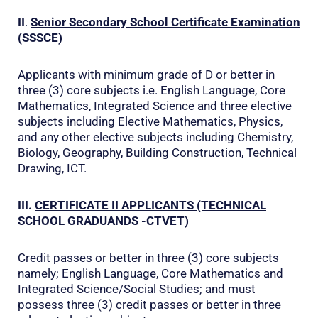
II
.
Senior Secondary School Certificate Examination
(SSSCE)
Applicants with minimum grade of D or better in
three (3) core subjects i.e. English Language, Core
Mathematics, Integrated Science and three elective
subjects including Elective Mathematics, Physics,
and any other elective subjects including Chemistry,
Biology, Geography, Building Construction, Technical
Drawing, ICT.
III.
CERTIFICATE II
APPLICANTS (TECHNICAL
SCHOOL GRADUANDS -CTVET)
Credit passes or better in three (3) core subjects
namely; English Language, Core Mathematics and
Integrated Science/Social Studies; and must
possess three (3) credit passes or better in three