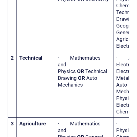
Chemis
Technica
Drawi
Geogr
General
Agricu
Elective 
2
Technical
· Mathematics
· Appl
and·
Electri
Physics
OR
Technical
Electr
Drawing
OR
Auto
Metal 
Mechanics
Auto
Mecha
Physi
Electiv
Chemistr
3
Agriculture
· Mathematics
·
and·
Physi