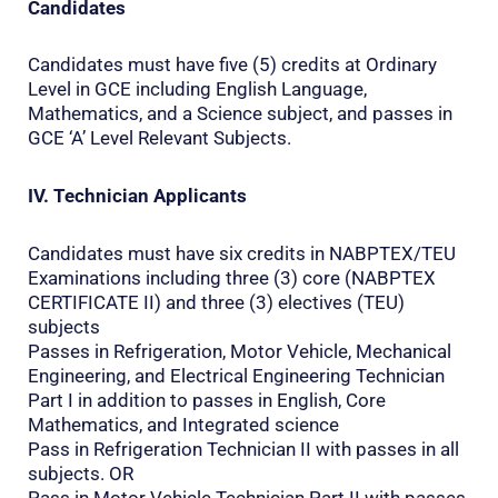
Candidates
Candidates must have five (5) credits at Ordinary
Level in GCE including English Language,
Mathematics, and a Science subject, and passes in
GCE ‘A’ Level Relevant Subjects.
IV. Technician Applicants
Candidates must have six credits in NABPTEX/TEU
Examinations including three (3) core (NABPTEX
CERTIFICATE II) and three (3) electives (TEU)
subjects
Passes in Refrigeration, Motor Vehicle, Mechanical
Engineering, and Electrical Engineering Technician
Part I in addition to passes in English, Core
Mathematics, and Integrated science
Pass in Refrigeration Technician II with passes in all
subjects. OR
Pass in Motor Vehicle Technician Part II with passes