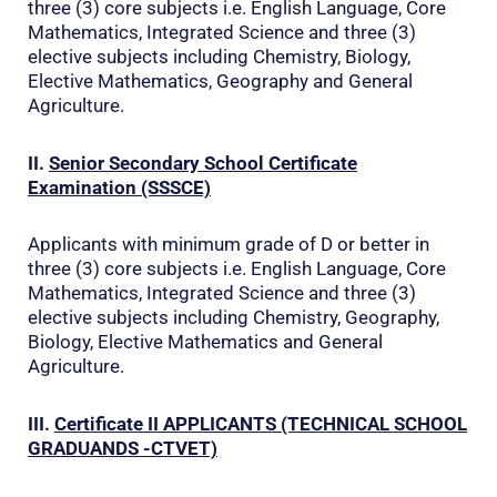
three (3) core subjects i.e. English Language, Core
Mathematics, Integrated Science and three (3)
elective subjects including Chemistry, Biology,
Elective Mathematics, Geography and General
Agriculture.
II.
Senior Secondary School Certificate
Examination (SSSCE)
Applicants with minimum grade of D or better in
three (3) core subjects i.e. English Language, Core
Mathematics, Integrated Science and three (3)
elective subjects including Chemistry, Geography,
Biology, Elective Mathematics and General
Agriculture.
III.
Certificate II
APPLICANTS (TECHNICAL SCHOOL
GRADUANDS -CTVET)