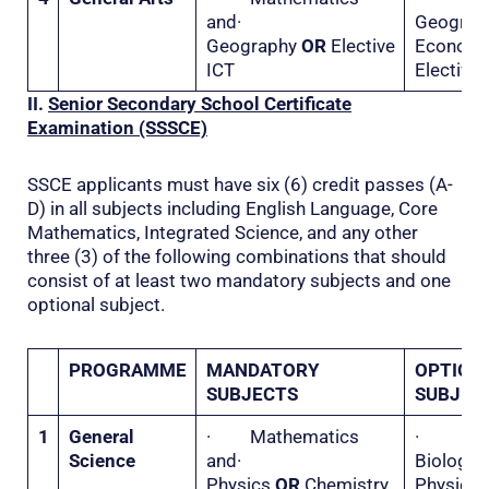
and·
Geogr
Geography
OR
Elective
Econo
ICT
Elective 
II.
Senior Secondary School Certificate
Examination (SSSCE)
SSCE applicants must have six (6) credit passes (A-
D) in all subjects including English Language, Core
Mathematics, Integrated Science, and any other
three (3) of the following combinations that should
consist of at least two mandatory subjects and one
optional subject.
PROGRAMME
MANDATORY
OPTION
SUBJECTS
SUBJEC
1
General
· Mathematics
·
Science
and·
Biolo
Physics
OR
Chemistry
Physi