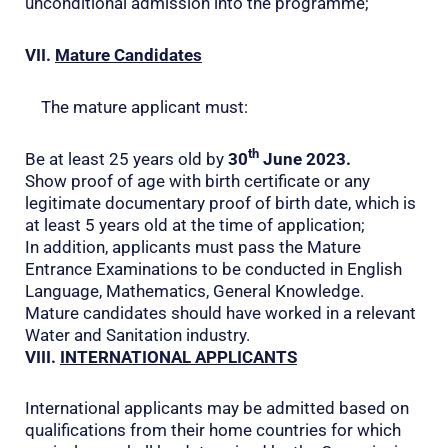
unconditional admission into the programme;
VII.
Mature Candidates
The mature applicant must:
th
Be at least 25 years old by
30
June 2023.
Show proof of age with birth certificate or any
legitimate documentary proof of birth date, which is
at least 5 years old at the time of application;
In addition, applicants must pass the Mature
Entrance Examinations to be conducted in English
Language, Mathematics, General Knowledge.
Mature candidates should have worked in a relevant
Water and Sanitation industry.
VIII.
INTERNATIONAL APPLICANTS
International applicants may be admitted based on
qualifications from their home countries for which