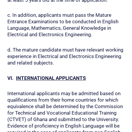
c. In addition, applicants must pass the Mature
Entrance Examinations to be conducted in English
Language, Mathematics, General Knowledge in
Electrical and Electronics Engineering.
d. The mature candidate must have relevant working
experience in Electrical and Electronics Engineering
and related subjects.
VI.
INTERNATIONAL APPLICANTS
International applicants may be admitted based on
qualifications from their home countries for which
equivalence shall be determined by the Commission
for Technical and Vocational Educational Training
(CTVET) of Ghana and submitted to the University.
Evidence of proficiency in English Language will be