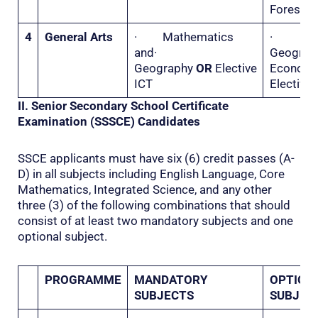
Forestry
4
General Arts
· Mathematics
·
and·
Geogr
Geography
OR
Elective
Econo
ICT
Elective 
II. Senior Secondary School Certificate
Examination (SSSCE) Candidates
SSCE applicants must have six (6) credit passes (A-
D) in all subjects including English Language, Core
Mathematics, Integrated Science, and any other
three (3) of the following combinations that should
consist of at least two mandatory subjects and one
optional subject.
PROGRAMME
MANDATORY
OPTION
SUBJECTS
SUBJEC