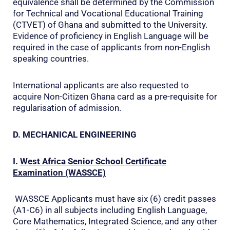
equivalence shall be determined by the Commission
for Technical and Vocational Educational Training
(CTVET) of Ghana and submitted to the University.
Evidence of proficiency in English Language will be
required in the case of applicants from non-English
speaking countries.
International applicants are also requested to
acquire Non-Citizen Ghana card as a pre-requisite for
regularisation of admission.
D. MECHANICAL ENGINEERING
I.
West Africa Senior School Certificate
Examination (WASSCE)
WASSCE Applicants must have six (6) credit passes
(A1-C6) in all subjects including English Language,
Core Mathematics, Integrated Science, and any other