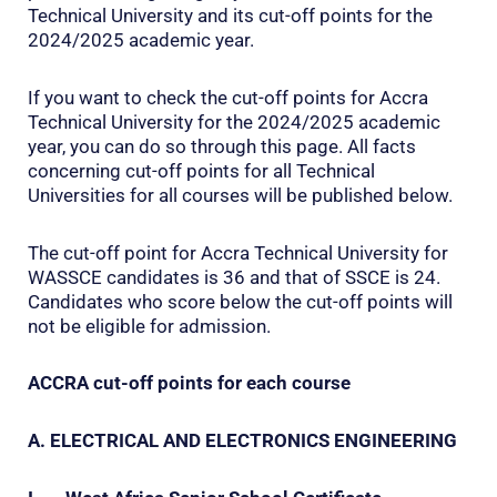
Technical University and its cut-off points for the
2024/2025 academic year.
If you want to check the cut-off points for Accra
Technical University for the 2024/2025 academic
year, you can do so through this page. All facts
concerning cut-off points for all Technical
Universities for all courses will be published below.
The cut-off point for Accra Technical University for
WASSCE candidates is 36 and that of SSCE is 24.
Candidates who score below the cut-off points will
not be eligible for admission.
ACCRA cut-off points for each course
A. ELECTRICAL AND ELECTRONICS ENGINEERING