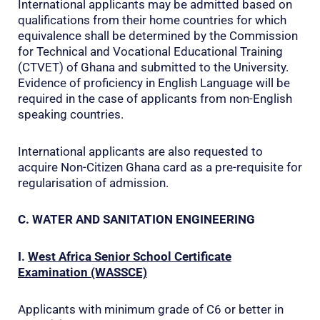
International applicants may be admitted based on
qualifications from their home countries for which
equivalence shall be determined by the Commission
for Technical and Vocational Educational Training
(CTVET) of Ghana and submitted to the University.
Evidence of proficiency in English Language will be
required in the case of applicants from non-English
speaking countries.
International applicants are also requested to
acquire Non-Citizen Ghana card as a pre-requisite for
regularisation of admission.
C. WATER AND SANITATION ENGINEERING
I.
West Africa Senior School Certificate
Examination (WASSCE)
Applicants with minimum grade of C6 or better in