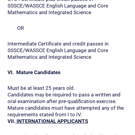
SSSCE/WASSCE English Language and Core
Mathematics and Integrated Science
OR
Intermediate Certificate and credit passes in
SSSCE/WASSCE English Language and Core
Mathematics and Integrated Science
VI. Mature Candidates
Must be at least 25 years old.
Candidates may be required to pass a written and
oral examination after pre-qualification exercise.
Mature candidates must have attempted any of the
requirements stated from I to IV.
VII.
INTERNATIONAL APPLICANTS