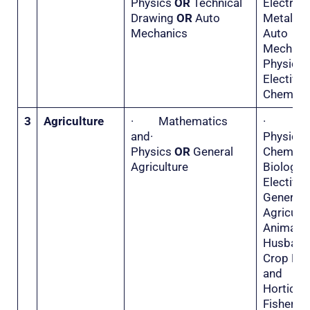
Physics
OR
Technical
Electr
Drawing
OR
Auto
Metal 
Mechanics
Auto
Mecha
Physi
Electiv
Chemistr
3
Agriculture
· Mathematics
·
and·
Physi
Physics
OR
General
Chemis
Agriculture
Biolo
Electiv
General
Agricu
Animal
Husba
Crop Hu
and
Horticu
Fisher