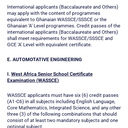
International applicants (Baccalaureate and Others)
may apply with the content of programmes
equivalent to Ghanaian WASSCE/SSSCE or the
Ghanaian ‘A’ Level programmes. Credit passes of the
international applicants (Baccalaureate and Others)
shall meet requirements for WASSCE/SSSCE and
GCE ‘A’ Level with equivalent certificate.
E. AUTOMOTATIVE ENGINEERING
I.
West Africa Senior School Certificate
Examination (WASSCE)
WASSCE applicants must have six (6) credit passes
(A1-C6) in all subjects including English Language,
Core Mathematics, Integrated Science, and any other
three (3) of the following combinations that should
consist of at least two mandatory subjects and one
optional subject.