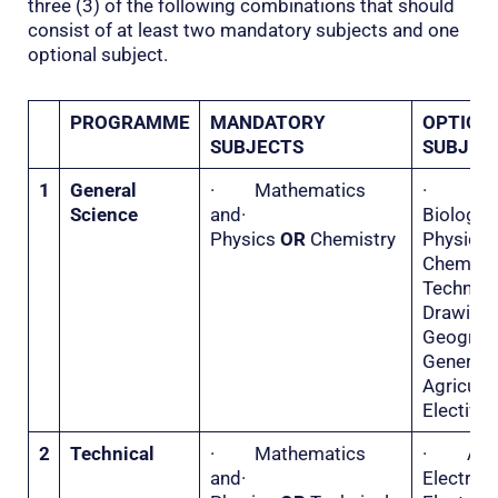
three (3) of the following combinations that should
consist of at least two mandatory subjects and one
optional subject.
PROGRAMME
MANDATORY
OPTION
SUBJECTS
SUBJEC
1
General
· Mathematics
·
Science
and·
Biolo
Physics
OR
Chemistry
Physi
Chemis
Technica
Drawi
Geogr
General
Agricu
Elective 
2
Technical
· Mathematics
· Appl
and·
Electri