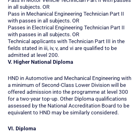
in all subjects. OR
Pass in Mechanical Engineering Technician Part II
with passes in all subjects. OR
Passes in Electrical Engineering Technician Part II
with passes in all subjects. OR
Technical applicants with Technician Part III in the
fields stated in iii, iv, v, and vi are qualified to be
admitted at level 200.
V. Higher National Diploma
HND in Automotive and Mechanical Engineering with
a minimum of Second-Class Lower Division will be
offered admission into the programme at level 300
for a two-year top-up. Other Diploma qualifications
assessed by the National Accreditation Board to be
equivalent to HND may be similarly considered.
VI. Diploma