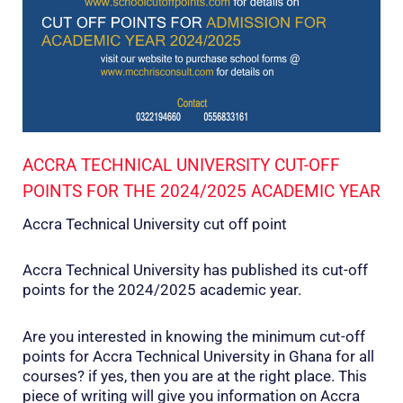
ACCRA TECHNICAL UNIVERSITY CUT-OFF
POINTS FOR THE 2024/2025 ACADEMIC YEAR
Accra Technical University cut off point
Accra Technical University has published its cut-off
points for the 2024/2025 academic year.
Are you interested in knowing the minimum cut-off
points for Accra Technical University in Ghana for all
courses? if yes, then you are at the right place. This
piece of writing will give you information on Accra