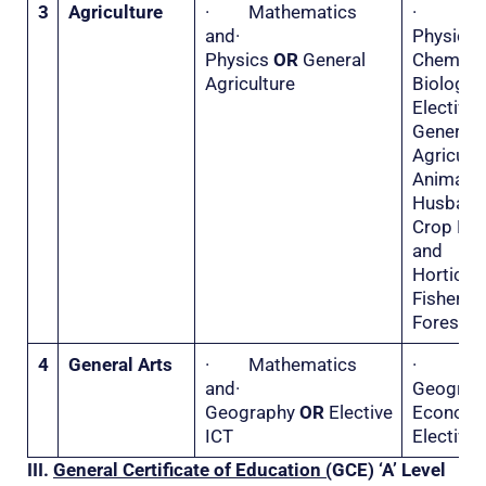
3
Agriculture
· Mathematics
·
and·
Physi
Physics
OR
General
Chemis
Agriculture
Biolo
Electiv
General
Agricu
Animal
Husba
Crop Hu
and
Horticu
Fisher
Forestry
4
General Arts
· Mathematics
·
and·
Geogr
Geography
OR
Elective
Econo
ICT
Elective 
III.
General Certificate of Education (
GCE) ‘A’ Level