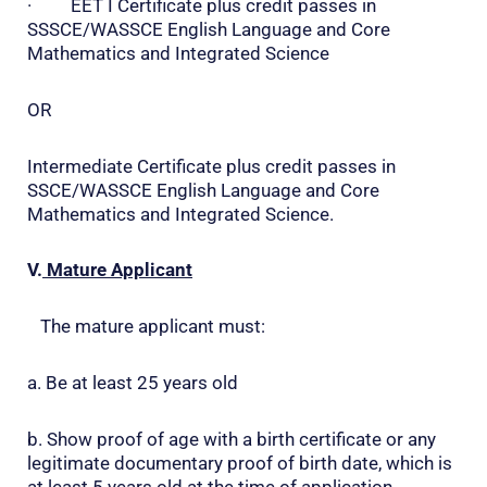
· EET I Certificate plus credit passes in
SSSCE/WASSCE English Language and Core
Mathematics and Integrated Science
OR
Intermediate Certificate plus credit passes in
SSCE/WASSCE English Language and Core
Mathematics and Integrated Science.
V.
Mature Applicant
The mature applicant must:
a. Be at least 25 years old
b. Show proof of age with a birth certificate or any
legitimate documentary proof of birth date, which is
at least 5 years old at the time of application.