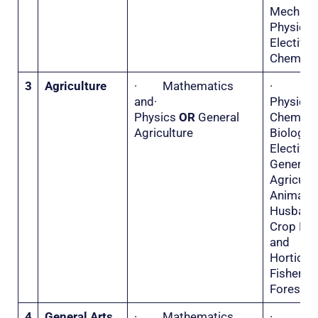
Mecha
Physi
Electiv
Chemistr
3
Agriculture
· Mathematics
·
and·
Physi
Physics
OR
General
Chemis
Agriculture
Biolo
Electiv
General
Agricu
Animal
Husba
Crop Hu
and
Horticu
Fisher
Forestry
4
General Arts
· Mathematics
·