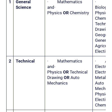
1
General
· Mathematics
·
Science
and·
Biolo
Physics
OR
Chemistry
Physi
Chemis
Technica
Drawi
Geogr
General
Agricu
Elective 
2
Technical
· Mathematics
· Appl
and·
Electri
Physics
OR
Technical
Electr
Drawing
OR
Auto
Metal 
Mechanics
Auto
Mecha
Physi
Electiv
Chemistr