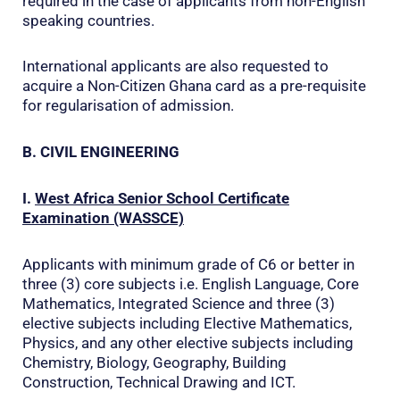
required in the case of applicants from non-English
speaking countries.
International applicants are also requested to
acquire a Non-Citizen Ghana card as a pre-requisite
for regularisation of admission.
B. CIVIL ENGINEERING
I.
West Africa Senior School Certificate
Examination (WASSCE)
Applicants with minimum grade of C6 or better in
three (3) core subjects i.e. English Language, Core
Mathematics, Integrated Science and three (3)
elective subjects including Elective Mathematics,
Physics, and any other elective subjects including
Chemistry, Biology, Geography, Building
Construction, Technical Drawing and ICT.