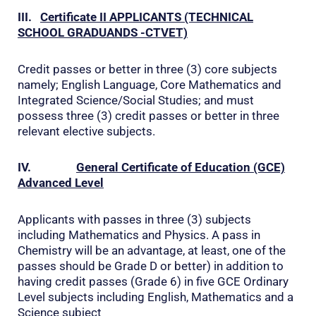
III.
Certificate II
APPLICANTS (TECHNICAL
SCHOOL GRADUANDS -CTVET)
Credit passes or better in three (3) core subjects
namely; English Language, Core Mathematics and
Integrated Science/Social Studies; and must
possess three (3) credit passes or better in three
relevant elective subjects.
IV.
General Certificate of Education (GCE)
Advanced Level
Applicants with passes in three (3) subjects
including Mathematics and Physics. A pass in
Chemistry will be an advantage, at least, one of the
passes should be Grade D or better) in addition to
having credit passes (Grade 6) in five GCE Ordinary
Level subjects including English, Mathematics and a
Science subject