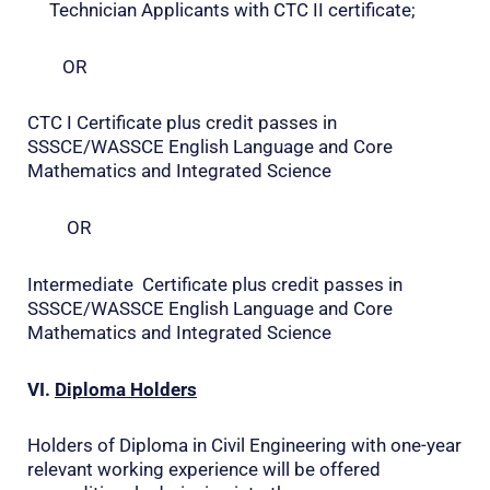
Technician Applicants with CTC II certificate;
OR
CTC I Certificate plus credit passes in
SSSCE/WASSCE English Language and Core
Mathematics and Integrated Science
OR
Intermediate Certificate plus credit passes in
SSSCE/WASSCE English Language and Core
Mathematics and Integrated Science
VI.
Diploma Holders
Holders of Diploma in Civil Engineering with one-year
relevant working experience will be offered