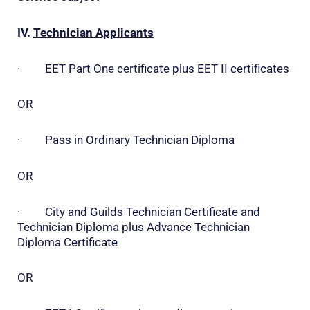
IV.
Technician Applicants
· EET Part One certificate plus EET II certificates
OR
· Pass in Ordinary Technician Diploma
OR
· City and Guilds Technician Certificate and
Technician Diploma plus Advance Technician
Diploma Certificate
OR