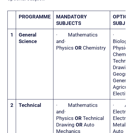
PROGRAMME
MANDATORY
OPTION
SUBJECTS
SUBJEC
1
General
· Mathematics
·
Science
and·
Biolo
Physics
OR
Chemistry
Physi
Chemis
Technica
Drawi
Geogr
General
Agricu
Elective 
2
Technical
· Mathematics
· Appl
and·
Electri
Physics
OR
Technical
Electr
Drawing
OR
Auto
Metal 
Mechanics
Auto