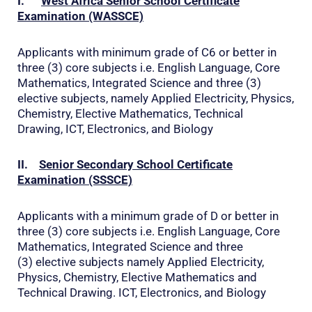
I.
West Africa Senior School Certificate
Examination (WASSCE)
Applicants with minimum grade of C6 or better in
three (3) core subjects i.e. English Language, Core
Mathematics, Integrated Science and three (3)
elective subjects, namely Applied Electricity, Physics,
Chemistry, Elective Mathematics, Technical
Drawing, ICT, Electronics, and Biology
II.
Senior Secondary School Certificate
Examination (SSSCE)
Applicants with a minimum grade of D or better in
three (3) core subjects i.e. English Language, Core
Mathematics, Integrated Science and three
(3) elective subjects namely Applied Electricity,
Physics, Chemistry, Elective Mathematics and
Technical Drawing. ICT, Electronics, and Biology