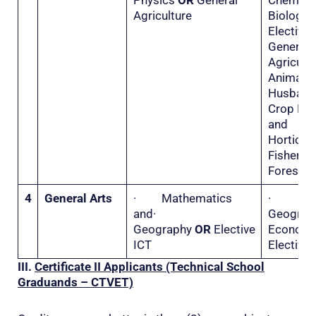
Physics
OR
General
Chemis
Agriculture
Biolo
Electiv
General
Agricu
Animal
Husba
Crop Hu
and
Horticu
Fisher
Forestry
4
General Arts
· Mathematics
·
and·
Geogr
Geography
OR
Elective
Econo
ICT
Elective 
III.
Certificate II
Applicants (Technical School
Graduands – CTVET)