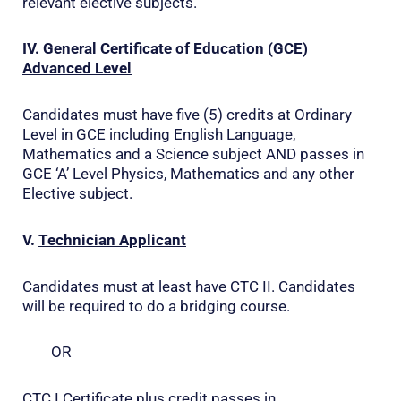
relevant elective subjects.
IV.
General Certificate of Education (GCE)
Advanced Level
Candidates must have five (5) credits at Ordinary
Level in GCE including English Language,
Mathematics and a Science subject AND passes in
GCE ‘A’ Level Physics, Mathematics and any other
Elective subject.
V.
Technician Applicant
Candidates must at least have CTC II. Candidates
will be required to do a bridging course.
OR
CTC I Certificate plus credit passes in