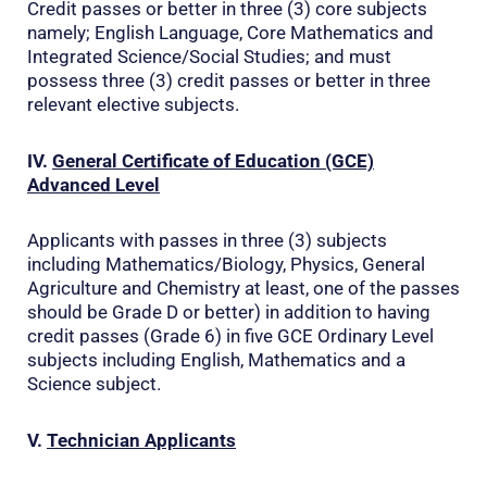
Credit passes or better in three (3) core subjects
namely; English Language, Core Mathematics and
Integrated Science/Social Studies; and must
possess three (3) credit passes or better in three
relevant elective subjects.
IV.
General Certificate of Education (GCE)
Advanced Level
Applicants with passes in three (3) subjects
including Mathematics/Biology, Physics, General
Agriculture and Chemistry at least, one of the passes
should be Grade D or better) in addition to having
credit passes (Grade 6) in five GCE Ordinary Level
subjects including English, Mathematics and a
Science subject.
V.
Technician Applicants